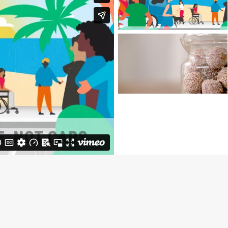
COUNCIL
SANITARIUM |
BLISS BALLS