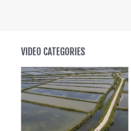
VIDEO CATEGORIES