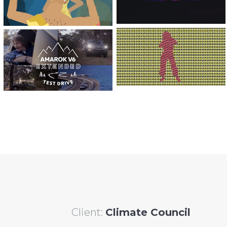
THE HEIGHTS’
VW EXTENDED
WEST COAST
TEST DRIVE |
WEAVERS |
‘THE HONEY
VIDEO SERIES
BADGER’
Client:
Climate Council