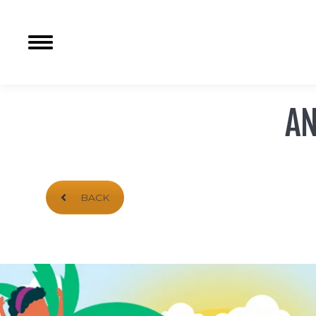
AN
BACK