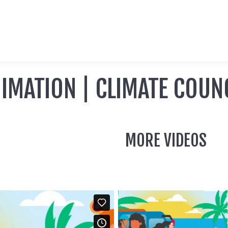
IMATION | CLIMATE COUN
MORE VIDEOS
ANIMATION |
CLIMATE