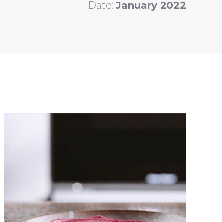
Date:
January 2022