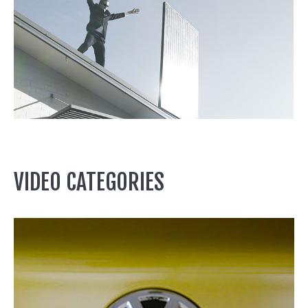
VIDEO CATEGORIES