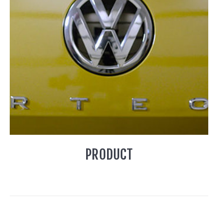
PRODUCT