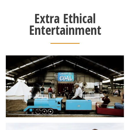
Extra Ethical
Entertainment