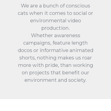
We are a bunch of conscious
cats when it comes to social or
environmental video
production.
Whether awareness
campaigns, feature length
docos or informative animated
shorts, nothing makes us roar
more with pride, than working
on projects that benefit our
environment and society.