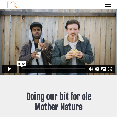
Doing our bit for ole
Mother Nature