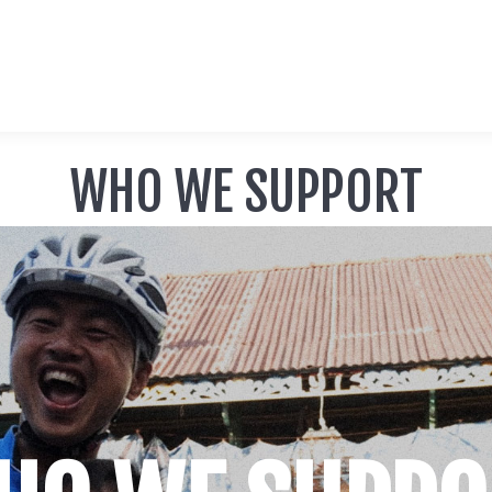
WHO WE SUPPORT