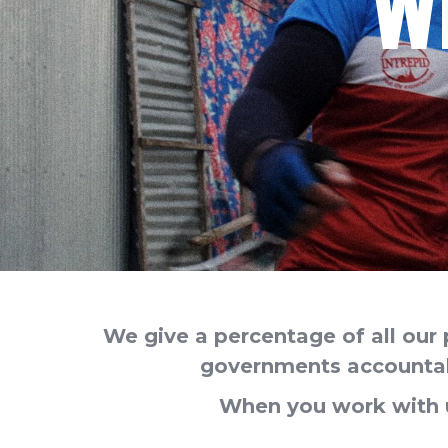
W
We give a percentage of all our 
governments accountabl
When you work with u