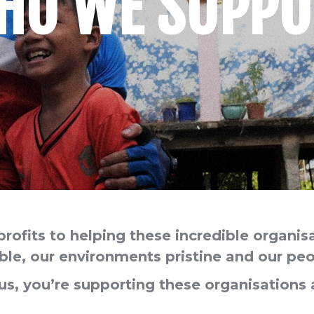
HO WE SUPPO
profits to helping these incredible organis
e, our environments pristine and our peo
s, you’re supporting these organisation