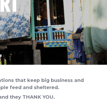
RT
ations that keep big business and
ple feed and sheltered.
s and they THANK YOU.